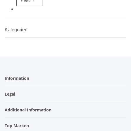
Kategorien
Information
Legal
Additional Information
Top Marken