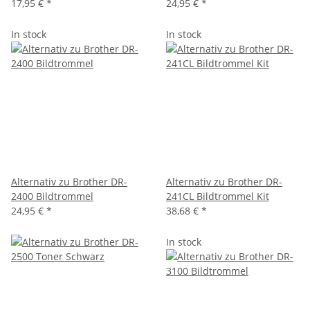
17,95 €
*
24,95 €
*
In stock
In stock
Alternativ zu Brother DR-
Alternativ zu Brother DR-
2400 Bildtrommel
241CL Bildtrommel Kit
24,95 €
*
38,68 €
*
In stock