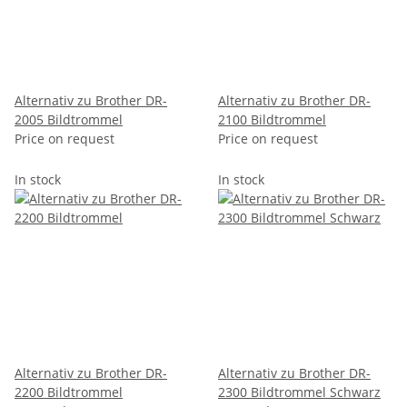
Alternativ zu Brother DR-
Alternativ zu Brother DR-
2005 Bildtrommel
2100 Bildtrommel
Price on request
Price on request
In stock
In stock
Alternativ zu Brother DR-
Alternativ zu Brother DR-
2200 Bildtrommel
2300 Bildtrommel Schwarz