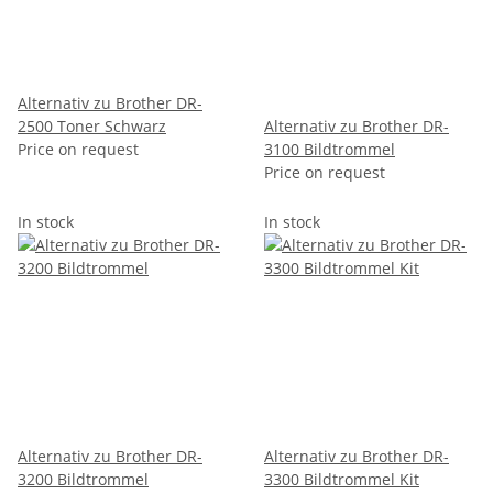
Alternativ zu Brother DR-
2500 Toner Schwarz
Alternativ zu Brother DR-
Price on request
3100 Bildtrommel
Price on request
In stock
In stock
Alternativ zu Brother DR-
Alternativ zu Brother DR-
3200 Bildtrommel
3300 Bildtrommel Kit