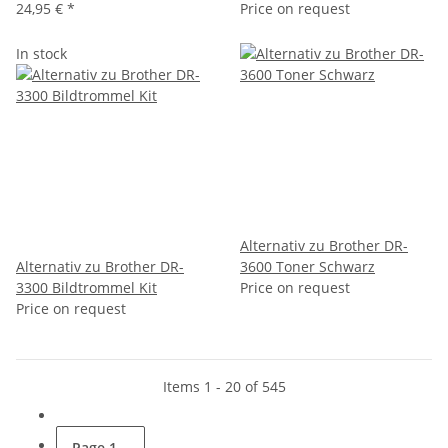
24,95 €
*
Price on request
In stock
Alternativ zu Brother DR-
Alternativ zu Brother DR-
3600 Toner Schwarz
3300 Bildtrommel Kit
Price on request
Price on request
Items 1 - 20 of 545
Page
1