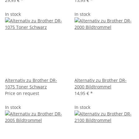
29,95 €
*
13,95 €
*
In stock
In stock
Alternativ zu Brother DR-
Alternativ zu Brother DR-
1075 Toner Schwarz
2000 Bildtrommel
Price on request
14,95 €
*
In stock
In stock