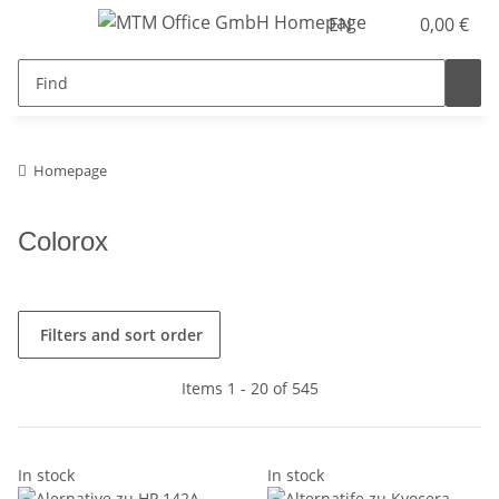
EN
0,00 €
Homepage
Colorox
Filters and sort order
Items 1 - 20 of 545
In stock
In stock