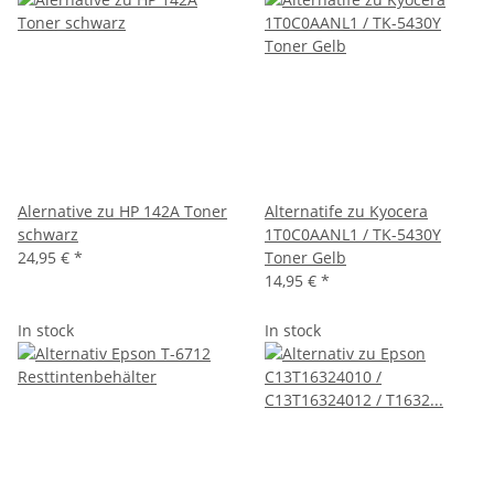
Alernative zu HP 142A Toner
Alternatife zu Kyocera
schwarz
1T0C0AANL1 / TK-5430Y
24,95 €
*
Toner Gelb
14,95 €
*
In stock
In stock