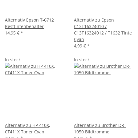
Alternativ Epson T-6712
Alternativ zu Epson
Resttintenbehälter
C13T16324010 /
14,95 €
*
C13T16324012 / T1632 Tinte
Cyan
4,99 €
*
In stock
In stock
Alternativ zu HP 410X,
Alternativ zu Brother DR-
CF411X Toner Cyan
1050 Bildtrommel