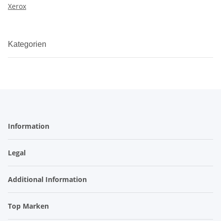
Xerox
Kategorien
Information
Legal
Additional Information
Top Marken