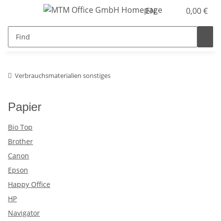
EN
0,00 €
Verbrauchsmaterialien sonstiges
Papier
Bio Top
Brother
Canon
Epson
Happy Office
HP
Navigator